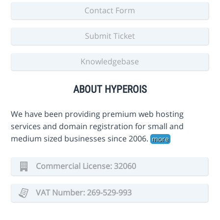
Contact Form
Submit Ticket
Knowledgebase
ABOUT HYPEROIS
We have been providing premium web hosting
services and domain registration for small and
medium sized businesses since 2006.
more
Commercial License: 32060
VAT Number: 269-529-993