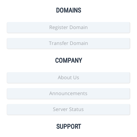
DOMAINS
Register Domain
Transfer Domain
COMPANY
About Us
Announcements
Server Status
SUPPORT