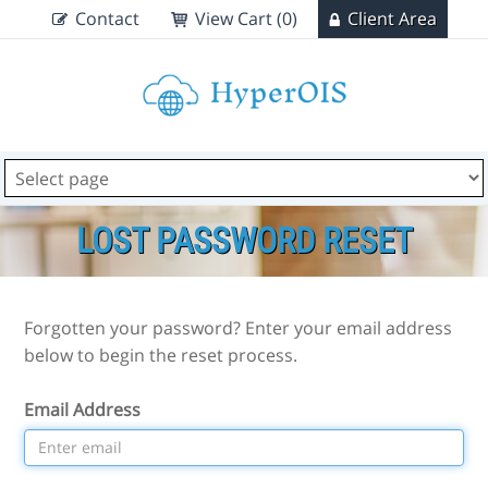
Contact
View Cart (0)
Client Area
LOST PASSWORD RESET
Forgotten your password? Enter your email address
below to begin the reset process.
Email Address