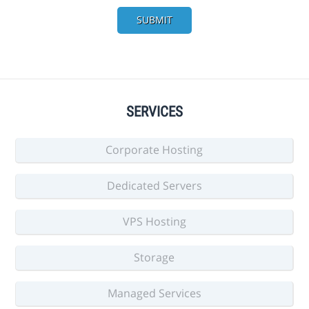
SUBMIT
SERVICES
Corporate Hosting
Dedicated Servers
VPS Hosting
Storage
Managed Services