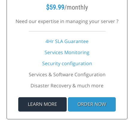
$
59.99
/monthly
Need our expertise in managing your server ?
4Hr SLA Guarantee
Services Monitoring
Security configuration
Services & Software Configuration
Disaster Recovery & much more
LEARN MORE
ORDER NOW