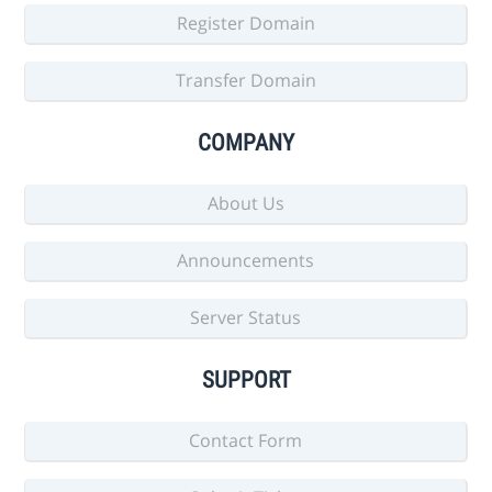
Register Domain
Transfer Domain
COMPANY
About Us
Announcements
Server Status
SUPPORT
Contact Form