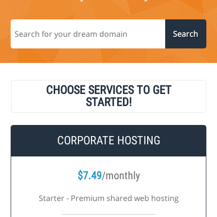
CHOOSE SERVICES TO GET
STARTED!
CORPORATE HOSTING
$
7.49
/monthly
Starter - Premium shared web hosting