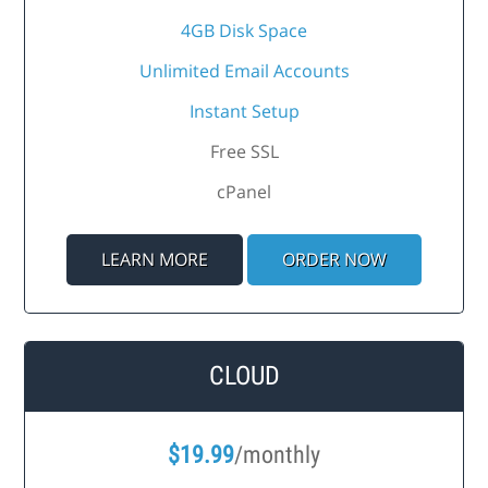
4GB Disk Space
Unlimited Email Accounts
Instant Setup
Free SSL
cPanel
LEARN MORE
ORDER NOW
CLOUD
$
19.99
/monthly