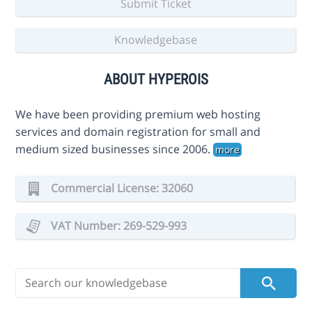
Submit Ticket
Knowledgebase
ABOUT HYPEROIS
We have been providing premium web hosting
services and domain registration for small and
medium sized businesses since 2006.
more
Commercial License: 32060
VAT Number: 269-529-993