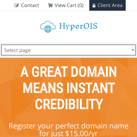
Contact
View Cart (0)
Client Area
A GREAT DOMAIN
MEANS INSTANT
CREDIBILITY
Register your perfect domain name
for just $15.00/yr