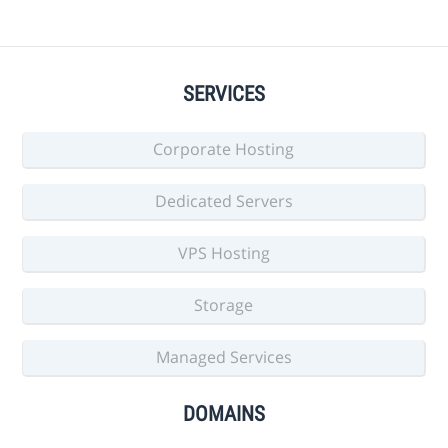
SERVICES
Corporate Hosting
Dedicated Servers
VPS Hosting
Storage
Managed Services
DOMAINS