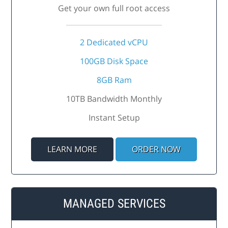
Get your own full root access
2 Dedicated vCPU
100GB Disk Space
8GB Ram
10TB Bandwidth Monthly
Instant Setup
LEARN MORE
ORDER NOW
MANAGED SERVICES