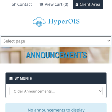
Contact
View Cart (0)
Client Area
ANNOUNCEMENTS
BY MONTH
No announcements to display