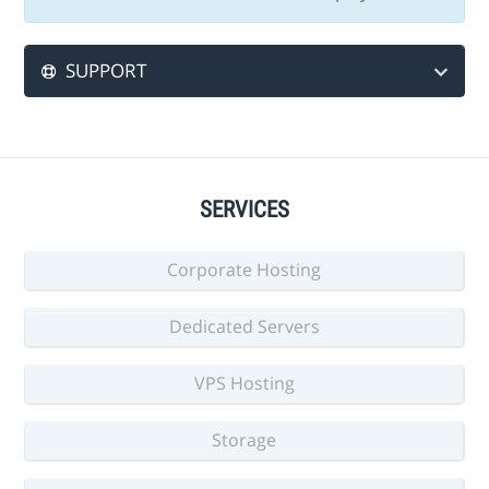
SUPPORT
SERVICES
Corporate Hosting
Dedicated Servers
VPS Hosting
Storage