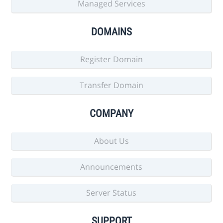
Managed Services
DOMAINS
Register Domain
Transfer Domain
COMPANY
About Us
Announcements
Server Status
SUPPORT