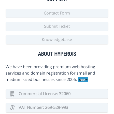
Contact Form
Submit Ticket
Knowledgebase
ABOUT HYPEROIS
We have been providing premium web hosting
services and domain registration for small and
medium sized businesses since 2006.
more
Commercial License: 32060
VAT Number: 269-529-993