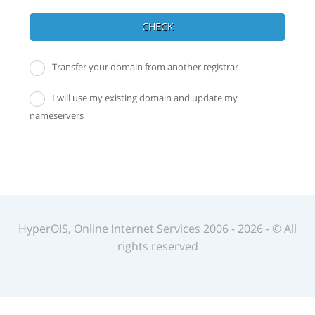
CHECK
Transfer your domain from another registrar
I will use my existing domain and update my
nameservers
HyperOIS, Online Internet Services 2006 - 2026 - © All
rights reserved