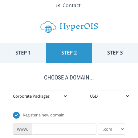
Contact
STEP 1
STEP 2
STEP 3
CHOOSE A DOMAIN...
Register a new domain
www.